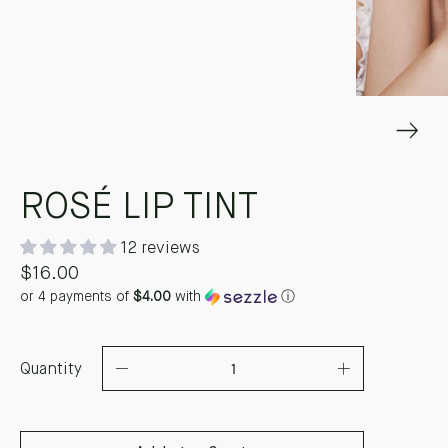
ROSÉ LIP TINT
12 reviews
$16.00
or 4 payments of
$4.00
with
ⓘ
Quantity