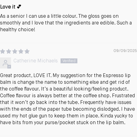
Love it 💕
As a senior I can use a little colour. The gloss goes on
smoothly and I love that the ingredients are edible. Such a
healthy choice!
09/09/2025
Catherine Michaels
Great product, LOVE IT. My suggestion for the Espresso lip
balm is change the name to something else and get rid of
the coffee flavour. It’s a beautiful looking/feeling product.
Coffee flavour is always better at the coffee shop. Frustrated
that it won’t go back into the tube. Frequently have issues
with the ends of the paper tube becoming dislodged. I have
used my hot glue gun to keep them in place. Kinda yucky to
have bits from your purse/pocket stuck on the lip balm.