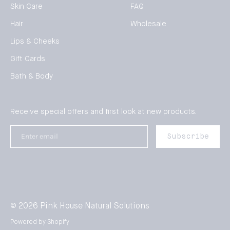
Skin Care
FAQ
Hair
Wholesale
Lips & Cheeks
Gift Cards
Bath & Body
Receive special offers and first look at new products.
Enter
Subscribe
email
© 2026
Pink House Natural Solutions
Powered by Shopify