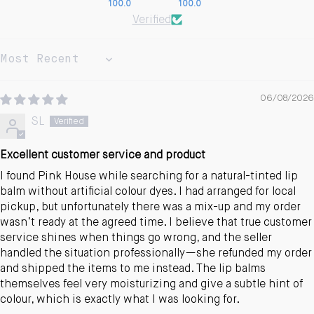
100.0
100.0
Verified
Sort by
06/08/2026
SL
Excellent customer service and product
I found Pink House while searching for a natural-tinted lip
balm without artificial colour dyes. I had arranged for local
pickup, but unfortunately there was a mix-up and my order
wasn’t ready at the agreed time. I believe that true customer
service shines when things go wrong, and the seller
handled the situation professionally—she refunded my order
and shipped the items to me instead. The lip balms
themselves feel very moisturizing and give a subtle hint of
colour, which is exactly what I was looking for.