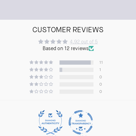
CUSTOMER REVIEWS
4.92 out of 5
Based on 12 reviews
11
1
0
0
0