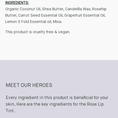
INGREDIENTS:
Organic Coconut Oil, Shea Butter, Candelilla Wax, Rosehip
Butter, Carrot Seed Essential Oil, Grapefruit Essential Oil,
Lemon 5 Fold Essential oil, Mica.
This product is cruelty free & vegan.
MEET OUR HEROES
Every ingredient in this product is beneficial for your
skin. Here are the key ingredients for the Rose Lip
Tint.