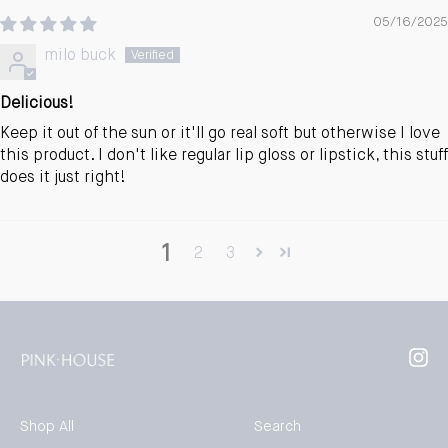
05/16/2025
milo buck
Delicious!
Keep it out of the sun or it'll go real soft but otherwise I love
this product. I don't like regular lip gloss or lipstick, this stuff
does it just right!
1
2
3
Inst
Shop All
Search