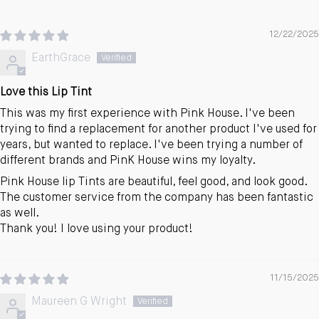
12/22/2025
EarthGrace
Love this Lip Tint
This was my first experience with Pink House. I've been
trying to find a replacement for another product I've used for
years, but wanted to replace. I've been trying a number of
different brands and PinK House wins my loyalty.
Pink House lip Tints are beautiful, feel good, and look good.
The customer service from the company has been fantastic
as well.
Thank you! I love using your product!
11/15/2025
Maureen G Wright