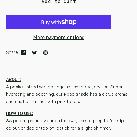
Add to Cart
More payment options
Share
ABOUT:
A pocket-sized weapon against chapped, dry lips. Super
hydrating and soothing, our Rosé shade has a citrus aroma
and subtle shimmer with pink tones.
HOW TO USE:
Swipe on lips and wear on its own, use to prep before lip
colour, or dab ontop of lipstick for a slight shimmer.