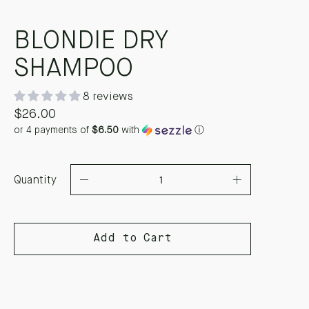
BLONDIE DRY
SHAMPOO
8 reviews
$26.00
or 4 payments of
$6.50
with
ⓘ
Quantity
Add to Cart