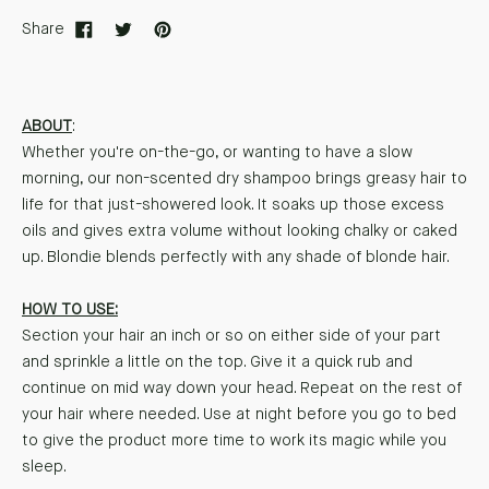
Share
ABOUT
:
Whether you're on-the-go, or wanting to have a slow
morning, our non-scented dry shampoo brings greasy hair to
life for that just-showered look. It soaks up those excess
oils and gives extra volume without looking chalky or caked
up. Blondie blends perfectly with any shade of blonde hair.
HOW TO USE:
Section your hair an inch or so on either side of your part
and sprinkle a little on the top. Give it a quick rub and
continue on mid way down your head. Repeat on the rest of
your hair where needed. Use at night before you go to bed
to give the product more time to work its magic while you
sleep.