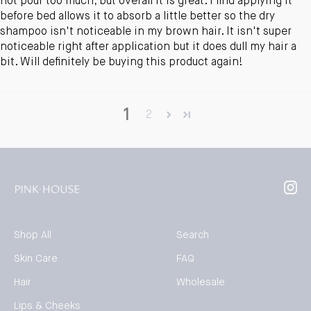
not pour too much, but overall it is great. I find applying it
before bed allows it to absorb a little better so the dry
shampoo isn't noticeable in my brown hair. It isn't super
noticeable right after application but it does dull my hair a
bit. Will definitely be buying this product again!
1
2
Inst
Shop All
Search
Skin Care
FAQ
Hair
Wholesale
Lips & Cheeks