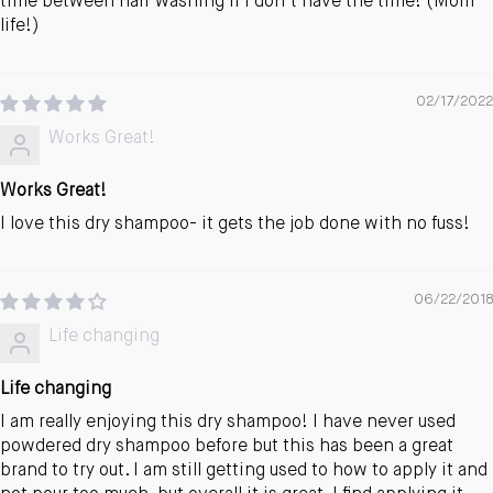
time between hair washing if I don’t have the time! (Mom
life!)
02/17/2022
Works Great!
Works Great!
I love this dry shampoo- it gets the job done with no fuss!
06/22/2018
Life changing
Life changing
I am really enjoying this dry shampoo! I have never used
powdered dry shampoo before but this has been a great
brand to try out. I am still getting used to how to apply it and