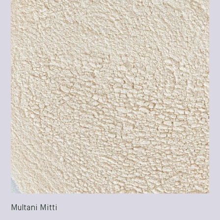
Multani Mitti