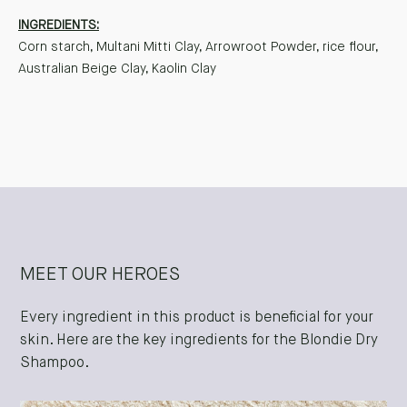
INGREDIENTS:
Corn starch, Multani Mitti Clay, Arrowroot Powder, rice flour,
Australian Beige Clay, Kaolin Clay
MEET OUR HEROES
Every ingredient in this product is beneficial for your
skin. Here are the key ingredients for the Blondie Dry
Shampoo.