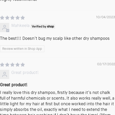
10/04/2023
Mahkeela
The best!!! Doesn’t bug my scalp like other dry shampoos
Review written in Shop App
02/17/2022
Great product!
Great product!
I really love this dry shampoo, firstly because it’s not chalk
full of harmful chemicals or scents. It also works really well, a
little light for my hair at first but once worked into the hair it
simply absorbs the oil, exactly what I need to extend the