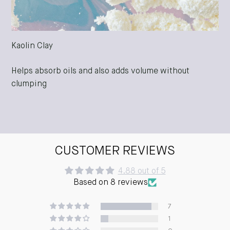
Kaolin Clay
Helps absorb oils and also adds volume without
clumping
CUSTOMER REVIEWS
4.88 out of 5
Based on 8 reviews
7
1