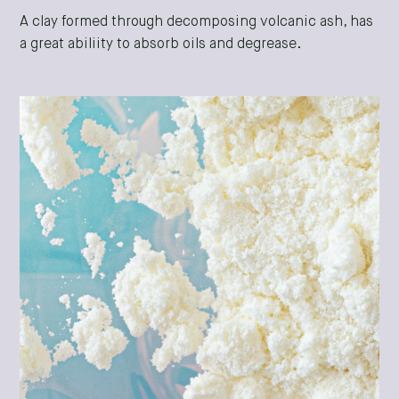
A clay formed through decomposing volcanic ash, has
a great abiliity to absorb oils and degrease.