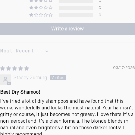
0
0
0
Write a review
Sort by
03/17/2026
Stacey Zurburg
Best Dry Shamoo!
I've tried a lot of dry shampoos and have found that this
works wonderfully and looks the most natural. Your hair isn't
gritty or course, it just becomes not greasy. I love thats it's a
non-aerosol and it's a clean formula. The blonde blends in
natural and even brightens a bit on those darker roots! I
highly recommend.