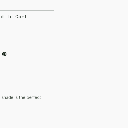
dd to Cart
 shade is the perfect