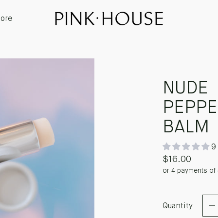
ore
NUDE
PEPPE
BALM
9
$16.00
or 4 payments of
Quantity