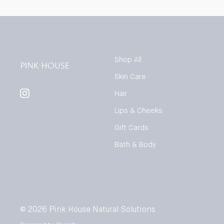
Shop All
Skin Care
Instagram
Hair
Lips & Cheeks
Gift Cards
Bath & Body
© 2026
Pink House Natural Solutions