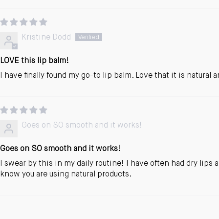
Kristine Dodd
LOVE this lip balm!
I have finally found my go-to lip balm. Love that it is natural
Goes on SO smooth and it works!
Goes on SO smooth and it works!
I swear by this in my daily routine! I have often had dry lip
know you are using natural products.