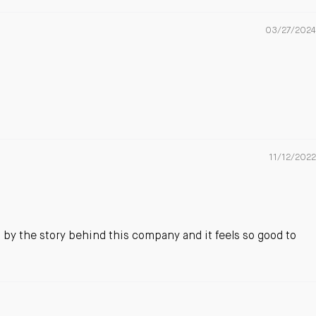
03/27/2024
11/12/2022
d by the story behind this company and it feels so good to