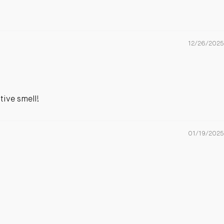
12/26/2025
tive smell!
01/19/2025