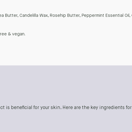
ea Butter, Candelilla Wax, Rosehip Butter, Peppermint Essential Oil,
free & vegan.
t is beneficial for your skin. Here are the key ingredients fo