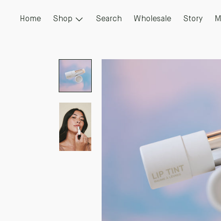
Skip
to
Home
Shop
Search
Wholesale
Story
M
content