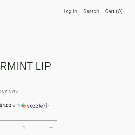
Log in
Search
Cart (
0
)
RMINT LIP
 reviews
$4.00
with
ⓘ