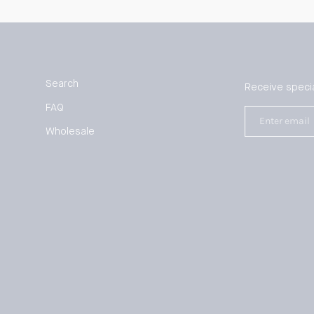
Search
Receive specia
FAQ
Enter
email
Wholesale