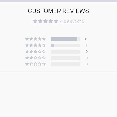
CUSTOMER REVIEWS
4.89 out of 5
8
1
0
0
0