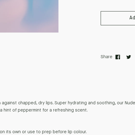
A
Share
against chapped, dry lips. Super hydrating and soothing, our Nude
a hint of peppermint for a refreshing scent.
on its own or use to prep before lip colour.