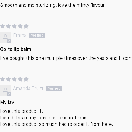
Smooth and moisturizing, love the minty flavour
Emma
Go-to lip balm
I've bought this one multiple times over the years and it con
Amanda Pruitt
My fav
Love this product!!!
Found this in my local boutique in Texas.
Love this product so much had to order it from here.