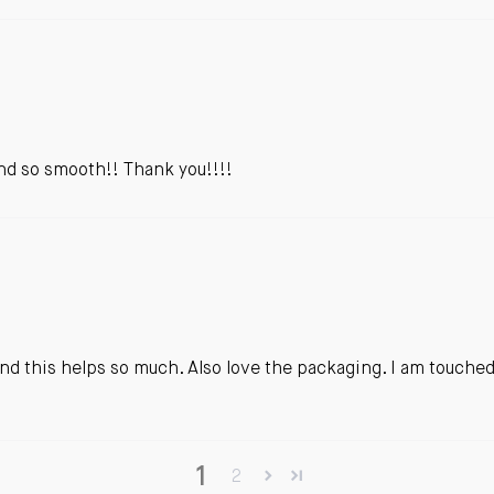
 and so smooth!! Thank you!!!!
s and this helps so much. Also love the packaging. I am touche
1
2