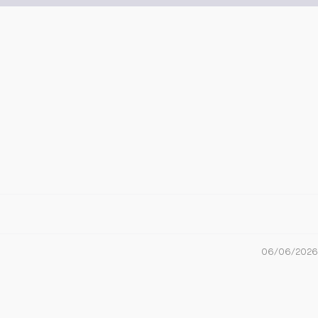
06/06/2026