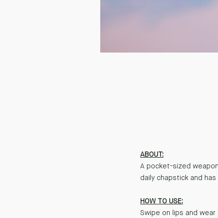
ABOUT:
A pocket-sized weapon 
daily chapstick and has 
HOW TO USE:
Swipe on lips and wear 