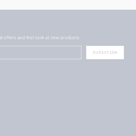
l offers and first look at new products.
Subscribe