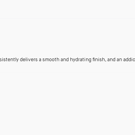
sistently delivers a smooth and hydrating finish, and an addic