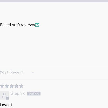
Based on 9 reviews
Sort by
Steph K
Love it