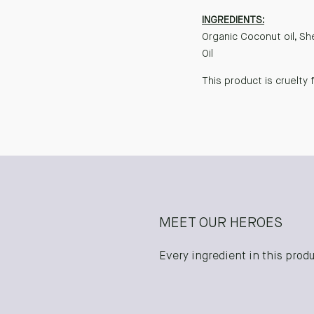
INGREDIENTS:
Organic Coconut oil, Sh
Oil
This product is cruelty 
MEET OUR HEROES
Every ingredient in this produc