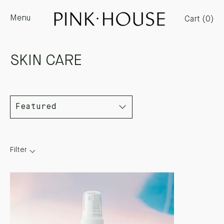
Skip
Menu
to
Cart (
0
)
content
SKIN CARE
Filter