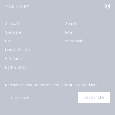
Inst
Shop All
Search
Skin Care
FAQ
Hair
Wholesale
Lips & Cheeks
Gift Cards
Bath & Body
Receive special offers and first look at new products.
Enter
Subscribe
email