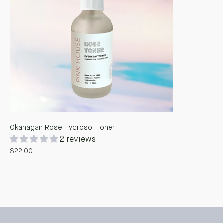
Okanagan Rose Hydrosol Toner
2 reviews
$22.00